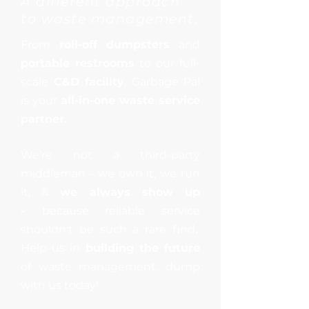
A
different
approach
to waste management.
From
roll-off dumpsters
and
portable restrooms
to our full-
scale
C&D facility
, Garbage Pal
is your
all-in-one waste service
partner.
We’re not a third-party
middleman - we own it, we run
it, &
we always show up
-
because reliable service
shouldn't be such a rare find.
Help us in
building the future
of waste management, dump
with us today!