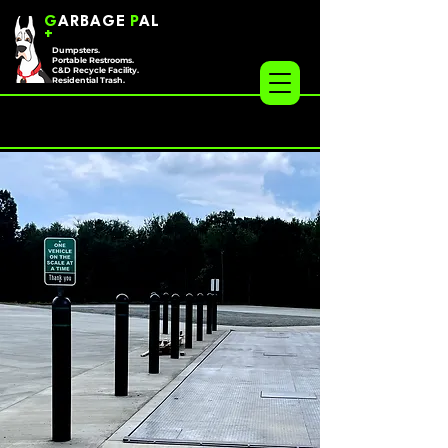
G
ARBAGE
P
AL
+
Dumpsters.
Portable Restrooms.
C&D Recycle Facility.
Residential Trash.