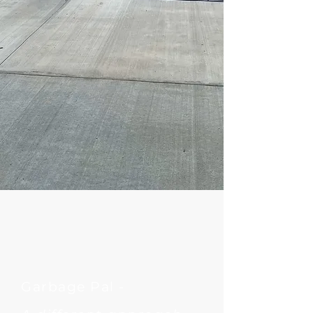
Garbage Pal -