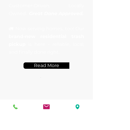
Customer-Driven. Locally
Owned.
Great Dane Approved.
🚛 Now serving homes, too! Our
brand-new residential trash
pickup
is here - reliable, local,
and finally done right.
Read More
Schedule Our
Services
Book Now!